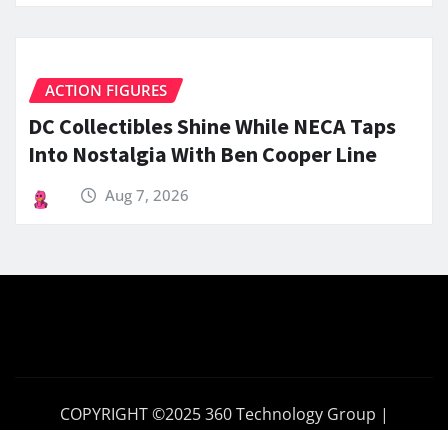
ACTION FIGURES
DC Collectibles Shine While NECA Taps
Into Nostalgia With Ben Cooper Line
Aug 7, 2026
COPYRIGHT ©2025 360 Technology Group |
360TechnologyGroup.com
|
News Gadgets
by