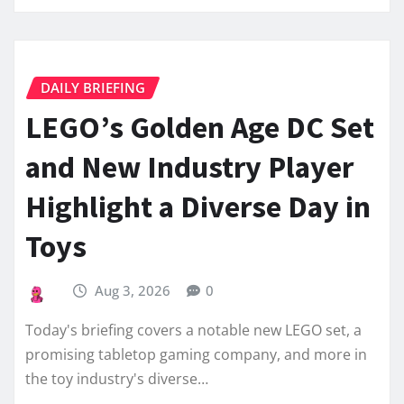
DAILY BRIEFING
LEGO’s Golden Age DC Set
and New Industry Player
Highlight a Diverse Day in
Toys
Aug 3, 2026
0
Today's briefing covers a notable new LEGO set, a
promising tabletop gaming company, and more in
the toy industry's diverse…