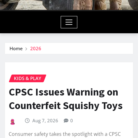
Home
2026
KIDS & PLAY
CPSC Issues Warning on
Counterfeit Squishy Toys
Aug 7, 2026
0
Consumer safety takes the spotlight with a CPSC