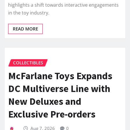
highlights a shift towards interactive engagements
in the toy industry.
READ MORE
COLLECTIBLES
McFarlane Toys Expands
DC Multiverse Line with
New Deluxes and
Exclusive Pre-orders
Aug 7, 2026
0