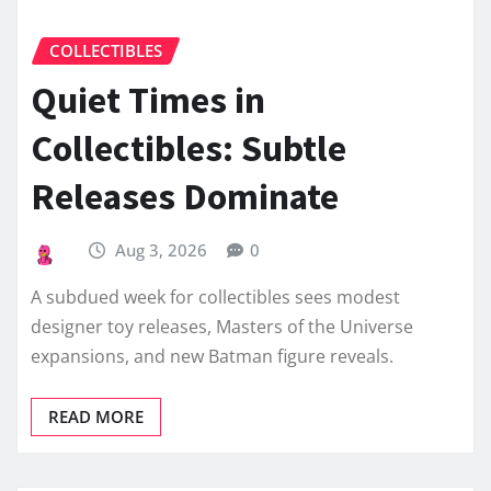
COLLECTIBLES
Quiet Times in
Collectibles: Subtle
Releases Dominate
Aug 3, 2026
0
A subdued week for collectibles sees modest
designer toy releases, Masters of the Universe
expansions, and new Batman figure reveals.
READ MORE