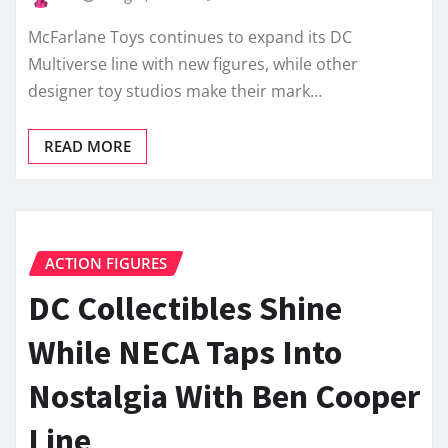
McFarlane Toys continues to expand its DC
Multiverse line with new figures, while other
designer toy studios make their mark…
READ MORE
ACTION FIGURES
DC Collectibles Shine
While NECA Taps Into
Nostalgia With Ben Cooper
Line