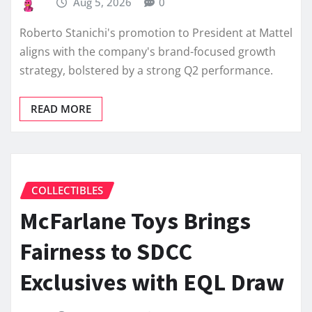
Aug 5, 2026
0
Roberto Stanichi's promotion to President at Mattel
aligns with the company's brand-focused growth
strategy, bolstered by a strong Q2 performance.
READ MORE
COLLECTIBLES
McFarlane Toys Brings
Fairness to SDCC
Exclusives with EQL Draw