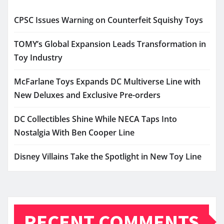
CPSC Issues Warning on Counterfeit Squishy Toys
TOMY’s Global Expansion Leads Transformation in
Toy Industry
McFarlane Toys Expands DC Multiverse Line with
New Deluxes and Exclusive Pre-orders
DC Collectibles Shine While NECA Taps Into
Nostalgia With Ben Cooper Line
Disney Villains Take the Spotlight in New Toy Line
RECENT COMMENTS