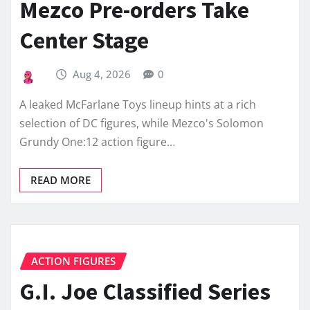
Mezco Pre-orders Take
Center Stage
Aug 4, 2026
0
A leaked McFarlane Toys lineup hints at a rich
selection of DC figures, while Mezco's Solomon
Grundy One:12 action figure…
READ MORE
ACTION FIGURES
G.I. Joe Classified Series