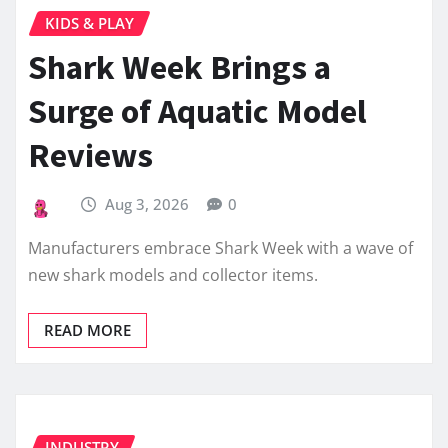
KIDS & PLAY
Shark Week Brings a
Surge of Aquatic Model
Reviews
Aug 3, 2026
0
Manufacturers embrace Shark Week with a wave of
new shark models and collector items.
READ MORE
INDUSTRY