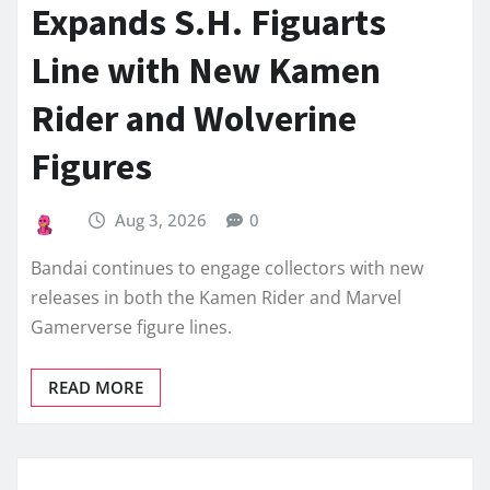
Expands S.H. Figuarts
Line with New Kamen
Rider and Wolverine
Figures
Aug 3, 2026
0
Bandai continues to engage collectors with new
releases in both the Kamen Rider and Marvel
Gamerverse figure lines.
READ MORE