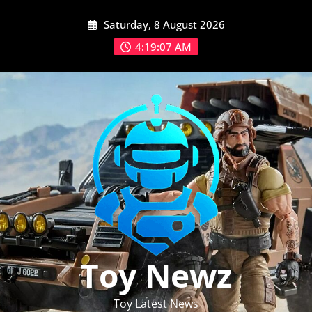
Skip
Saturday, 8 August 2026
to
content
4:19:08 AM
Toy Newz
Toy Latest News