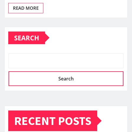
READ MORE
SEARCH
Search
RECENT POSTS