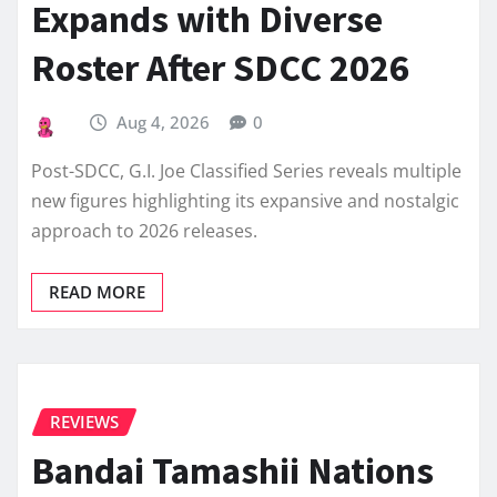
Expands with Diverse
Roster After SDCC 2026
Aug 4, 2026
0
Post-SDCC, G.I. Joe Classified Series reveals multiple
new figures highlighting its expansive and nostalgic
approach to 2026 releases.
READ MORE
REVIEWS
Bandai Tamashii Nations