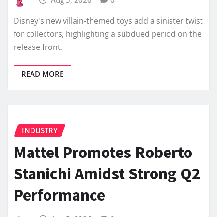
Disney's new villain-themed toys add a sinister twist
for collectors, highlighting a subdued period on the
release front.
READ MORE
INDUSTRY
Mattel Promotes Roberto
Stanichi Amidst Strong Q2
Performance