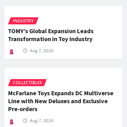
INDUSTRY
TOMY’s Global Expansion Leads
Transformation in Toy Industry
Aug 7, 2026
COLLECTIBLES
McFarlane Toys Expands DC Multiverse
Line with New Deluxes and Exclusive
Pre-orders
Aug 7, 2026