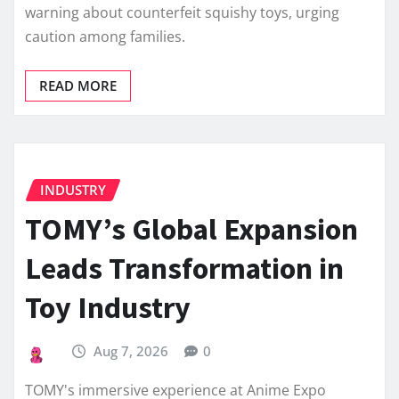
warning about counterfeit squishy toys, urging
caution among families.
READ MORE
INDUSTRY
TOMY’s Global Expansion
Leads Transformation in
Toy Industry
Aug 7, 2026
0
TOMY's immersive experience at Anime Expo