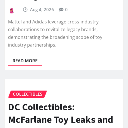
Aug 4, 2026
0
Mattel and Adidas leverage cross-industry
collaborations to revitalize legacy brands,
demonstrating the broadening scope of toy
industry partnerships.
READ MORE
COLLECTIBLES
DC Collectibles:
McFarlane Toy Leaks and