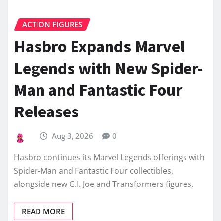
ACTION FIGURES
Hasbro Expands Marvel
Legends with New Spider-
Man and Fantastic Four
Releases
Aug 3, 2026
0
Hasbro continues its Marvel Legends offerings with
Spider-Man and Fantastic Four collectibles,
alongside new G.I. Joe and Transformers figures.
READ MORE