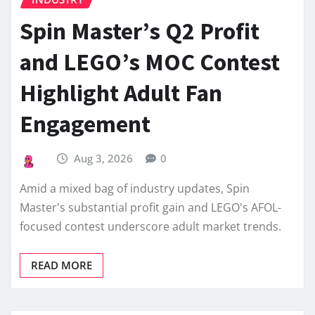
Spin Master’s Q2 Profit
and LEGO’s MOC Contest
Highlight Adult Fan
Engagement
Aug 3, 2026
0
Amid a mixed bag of industry updates, Spin
Master's substantial profit gain and LEGO's AFOL-
focused contest underscore adult market trends.
READ MORE