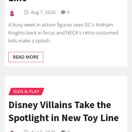
Aug 7, 2026
0
A busy week in action figures sees DC's Arkham
Knights back in focus and NECA's retro-costumed
kids make a splash.
READ MORE
KIDS & PLAY
Disney Villains Take the
Spotlight in New Toy Line
Aug 5, 2026
0