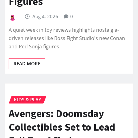
Figures
Aug 4, 2026
0
A quiet week in toy reviews highlights nostalgia-
driven releases like Boss Fight Studio's new Conan
and Red Sonja figures.
READ MORE
KIDS & PLAY
Avengers: Doomsday
Collectibles Set to Lead