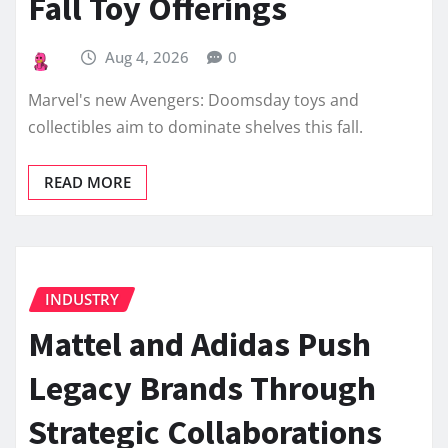
Fall Toy Offerings
Aug 4, 2026
0
Marvel's new Avengers: Doomsday toys and
collectibles aim to dominate shelves this fall.
READ MORE
INDUSTRY
Mattel and Adidas Push
Legacy Brands Through
Strategic Collaborations