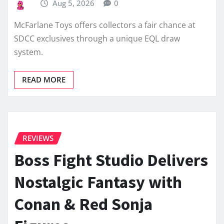
Aug 5, 2026
0
McFarlane Toys offers collectors a fair chance at
SDCC exclusives through a unique EQL draw
system.
READ MORE
REVIEWS
Boss Fight Studio Delivers
Nostalgic Fantasy with
Conan & Red Sonja