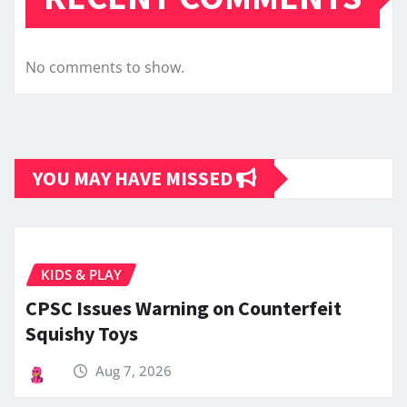
No comments to show.
YOU MAY HAVE MISSED
KIDS & PLAY
CPSC Issues Warning on Counterfeit
Squishy Toys
Aug 7, 2026