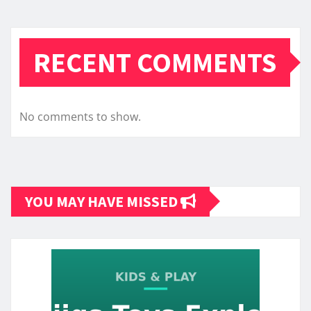
RECENT COMMENTS
No comments to show.
YOU MAY HAVE MISSED