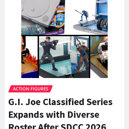
ACTION FIGURES
G.I. Joe Classified Series
Expands with Diverse
Roster After SDCC 2026