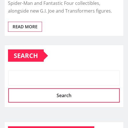
Spider-Man and Fantastic Four collectibles,
alongside new G.I. Joe and Transformers figures.
READ MORE
SEARCH
Search