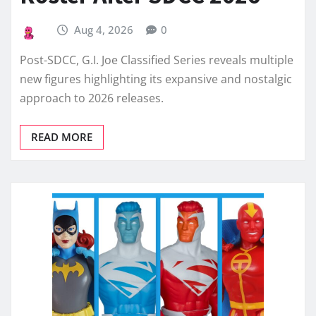
Aug 4, 2026
0
Post-SDCC, G.I. Joe Classified Series reveals multiple
new figures highlighting its expansive and nostalgic
approach to 2026 releases.
READ MORE