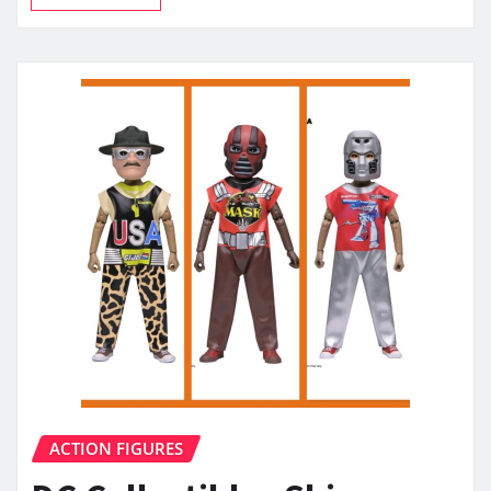
ACTION FIGURES