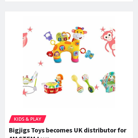
KIDS & PLAY
Bigjigs Toys becomes UK distributor for