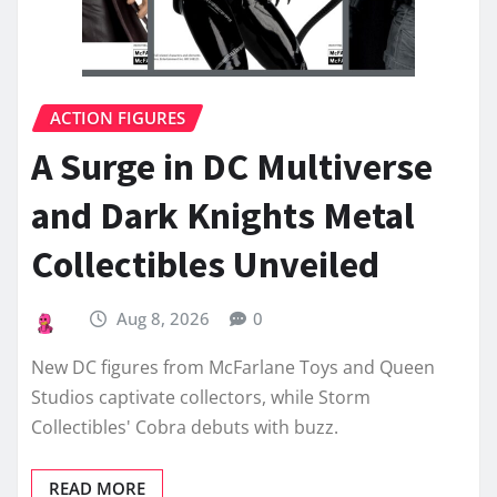
ACTION FIGURES
A Surge in DC Multiverse
and Dark Knights Metal
Collectibles Unveiled
Aug 8, 2026
0
New DC figures from McFarlane Toys and Queen
Studios captivate collectors, while Storm
Collectibles' Cobra debuts with buzz.
READ MORE