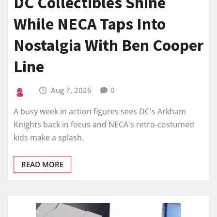
DC Collectibles Shine
While NECA Taps Into
Nostalgia With Ben Cooper
Line
Aug 7, 2026
0
A busy week in action figures sees DC's Arkham
Knights back in focus and NECA's retro-costumed
kids make a splash.
READ MORE