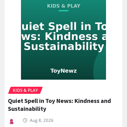
KIDS & PLAY
Quiet Spell in Toy News: Kindness and
Sustainability
Aug 8, 2026