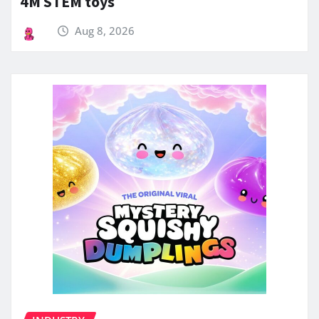
4M STEM toys
Aug 8, 2026