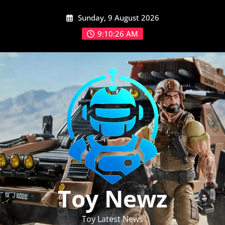
Skip
Sunday, 9 August 2026
to
content
9:10:27 AM
Toy Newz
Toy Latest News