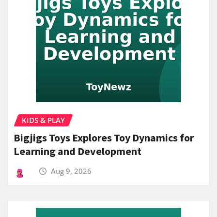
KIDS & PLAY
Bigjigs Toys Explores Toy Dynamics for
Learning and Development
Aug 9, 2026