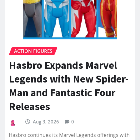
ACTION FIGURES
Hasbro Expands Marvel
Legends with New Spider-
Man and Fantastic Four
Releases
Aug 3, 2026
0
Hasbro continues its Marvel Legends offerings with