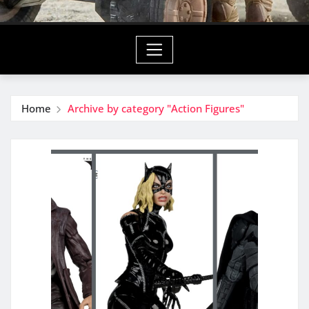
Home
Archive by category "Action Figures"