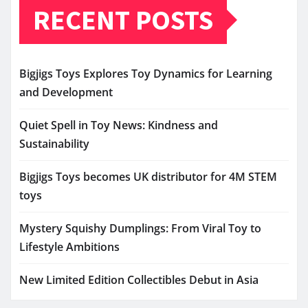
RECENT POSTS
Bigjigs Toys Explores Toy Dynamics for Learning
and Development
Quiet Spell in Toy News: Kindness and
Sustainability
Bigjigs Toys becomes UK distributor for 4M STEM
toys
Mystery Squishy Dumplings: From Viral Toy to
Lifestyle Ambitions
New Limited Edition Collectibles Debut in Asia